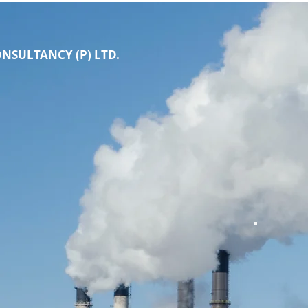
NSULTANCY (P) LTD.