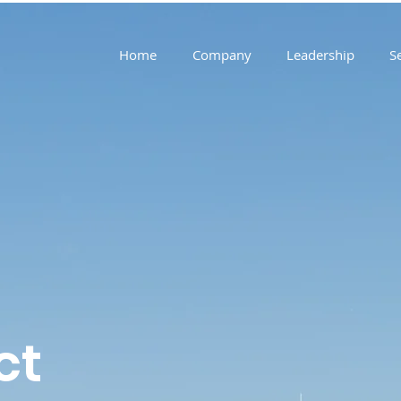
Home
Company
Leadership
S
ct