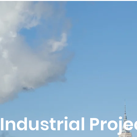
Industrial Proje