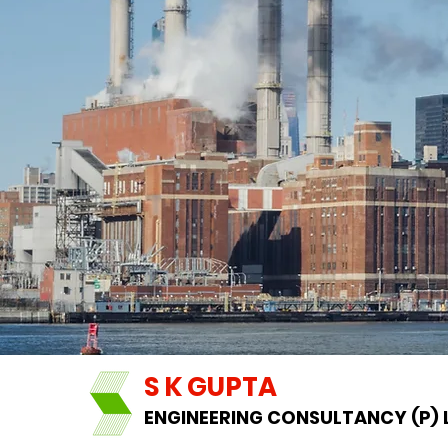
S K GUPTA
ENGINEERING CONSULTANCY (P) 