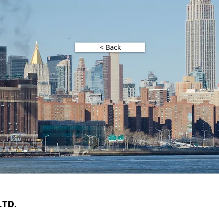
< Back
LTD.